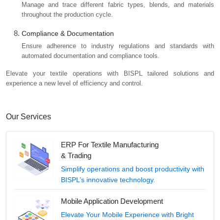
Manage and trace different fabric types, blends, and materials
throughout the production cycle.
Compliance & Documentation
Ensure adherence to industry regulations and standards with
automated documentation and compliance tools.
Elevate your textile operations with BISPL tailored solutions and
experience a new level of efficiency and control.
Our Services
ERP For Textile Manufacturing
& Trading
Simplify operations and boost productivity with
BISPL’s innovative technology.
Mobile Application Development
Elevate Your Mobile Experience with Bright