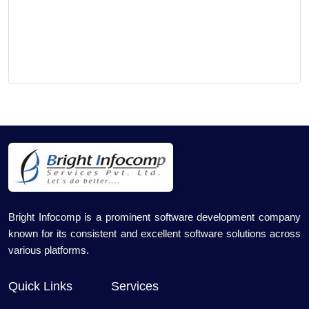
Bright Infocomp is a prominent software development company
known for its consistent and excellent software solutions across
various platforms.
Quick Links
Services