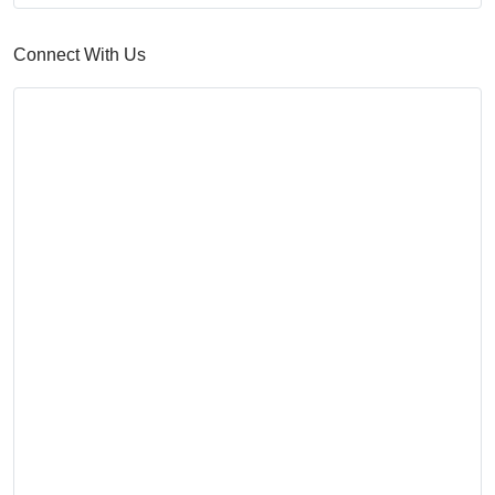
Connect With Us