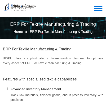
ERP For Textile Manufacturing & Trading
Home
ERP For Textile Manufacturing & Trading
ERP For Textile Manufacturing & Trading
BISPL offers a sophisticated software solution designed to optimize
every aspect of ERP For Textile Manufacturing & Trading.
Features with specialized textile capabilities :
Advanced Inventory Management
Track raw materials, finished goods, and in-process inventory with
precision.