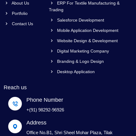
About Us
ERP For Textile Manufacturing &
Trading
Portfolio
Salesforce Development
Contact Us
Mobile Application Development
Website Design & Development
Digital Marketing Company
Branding & Logo Design
Desktop Application
Reach us
Phone Number
+(91) 98292-96926
Address
Office No.B1, Shri Sheel Mohar Plaza, Tilak