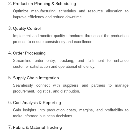
Production Planning & Scheduling
Optimize manufacturing schedules and resource allocation to
improve efficiency and reduce downtime.
Quality Control
Implement and monitor quality standards throughout the production
process to ensure consistency and excellence.
Order Processing
Streamline order entry, tracking, and fulfillment to enhance
customer satisfaction and operational efficiency.
Supply Chain Integration
Seamlessly connect with suppliers and partners to manage
procurement, logistics, and distribution.
Cost Analysis & Reporting
Gain insights into production costs, margins, and profitability to
make informed business decisions.
Fabric & Material Tracking