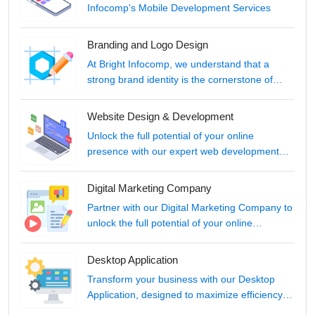
Infocomp's Mobile Development Services
Branding and Logo Design
At Bright Infocomp, we understand that a
strong brand identity is the cornerstone of
your business's success in the digital age.
Website Design & Development
Unlock the full potential of your online
presence with our expert web development
services.
Digital Marketing Company
Partner with our Digital Marketing Company to
unlock the full potential of your online
presence.
Desktop Application
Transform your business with our Desktop
Application, designed to maximize efficiency
and elevate your digital capabilities.