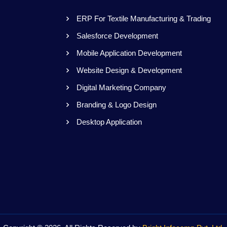
ERP For Textile Manufacturing & Trading
Salesforce Development
s
Mobile Application Development
Website Design & Development
Digital Marketing Company
Branding & Logo Design
Desktop Application