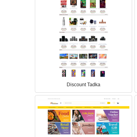
Discount Tadka