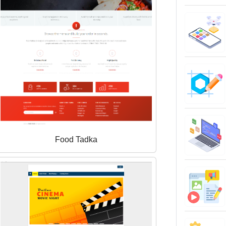
Food Tadka