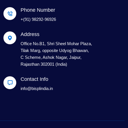
Phone Number
+(91) 98292-96926
Address
Office No.B1, Shri Sheel Mohar Plaza,
Tilak Marg, opposite Udyog Bhawan,
C Scheme, Ashok Nagar, Jaipur,
Rajasthan 302001 (India)
Contact Info
info@bisplindia.in