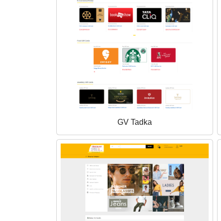
GV Tadka