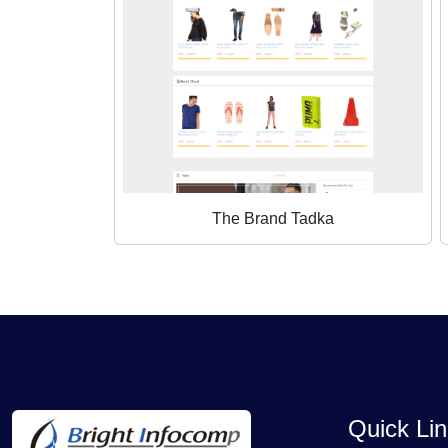
The Brand Tadka
Quick Li