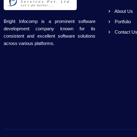
About Us
Bright Infocomp is a prominent software
Portfolio
development company known for its
Contact U
consistent and excellent software solutions
across various platforms.