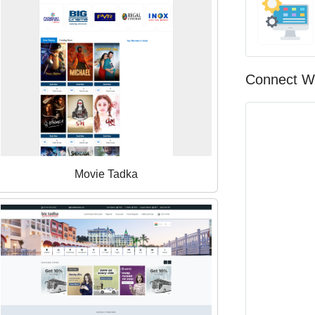
Connect W
Movie Tadka