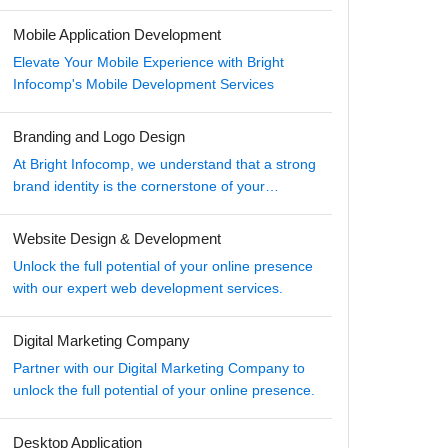
Mobile Application Development
Elevate Your Mobile Experience with Bright
Infocomp's Mobile Development Services
Branding and Logo Design
At Bright Infocomp, we understand that a strong
brand identity is the cornerstone of your
business's success in the digital age.
Website Design & Development
Unlock the full potential of your online presence
with our expert web development services.
Digital Marketing Company
Partner with our Digital Marketing Company to
unlock the full potential of your online presence.
Desktop Application