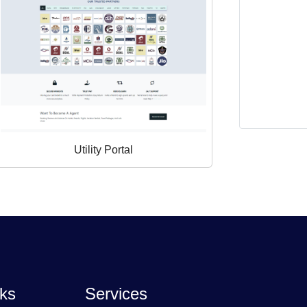
Utility Portal
nks
Services