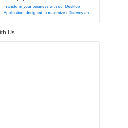
Transform your business with our Desktop
Application, designed to maximize efficiency and
elevate your digital capabilities.
ith Us