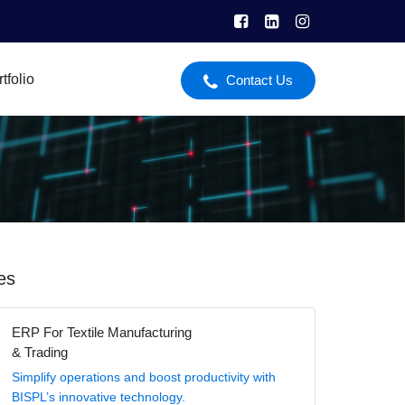
tfolio
Contact Us
es
ERP For Textile Manufacturing
& Trading
Simplify operations and boost productivity with
BISPL’s innovative technology.