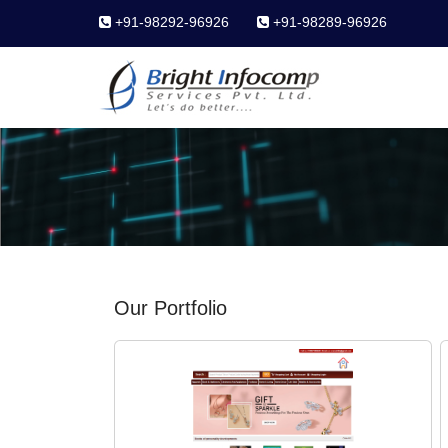
+91-98292-96926
+91-98289-96926
Our Portfolio