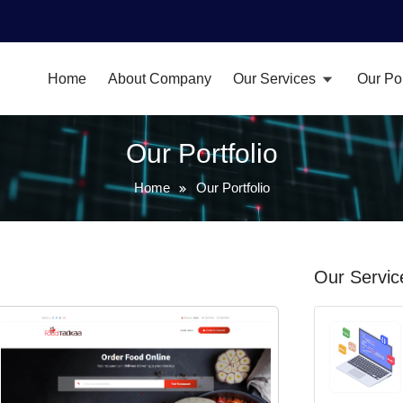
Home
About Company
Our Services
Our Por
Our Portfolio
Home
Our Portfolio
Our Servic